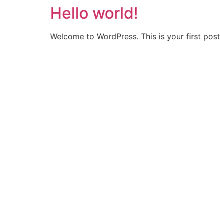
Hello world!
Skip
to
content
Welcome to WordPress. This is your first post. 