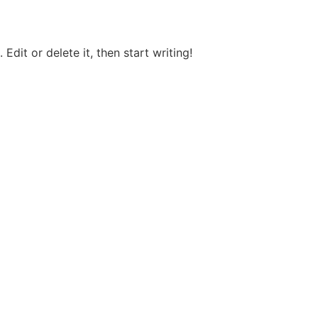
Edit or delete it, then start writing!